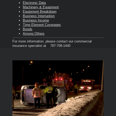
Electronic Data
Machinery & Equipment
Equipment Breakdown
Business Interruption
Business Income
Time Element Coverages
Bonds
Among Others
For more information, please contact our commercial
insurance specialist at 787-708-1440