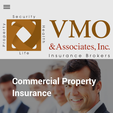
Commercial Property
Insurance