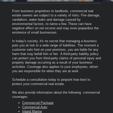
From business proprietors to landlords, commercial real
estate owners are subject to a variety of risks: Fire damage,
vandalism, water leaks and damage caused by
environmental factors, to name a few. These can have
negative effect on net income and may even jeopardize the
existence of small businesses.
In today's society, it's no secret that managing a business
puts you at risk to a wide range of liabilities.
The moment a
customer sets foot on your premises, you are liable for any
harm that may befall him or her. A third-party liability policy
can protect you from third-party claims of personal injury and
property damage occurring as a result of your business
activities. Coverage also applies to your employees, whom
you are responsible for when they are at work.
Schedule a consultation today to pinpoint how best to
protect your commercial real estate.
We also provide information about the following commercial
coverages:
Commercial Package
Commercial Auto
Inland Marine